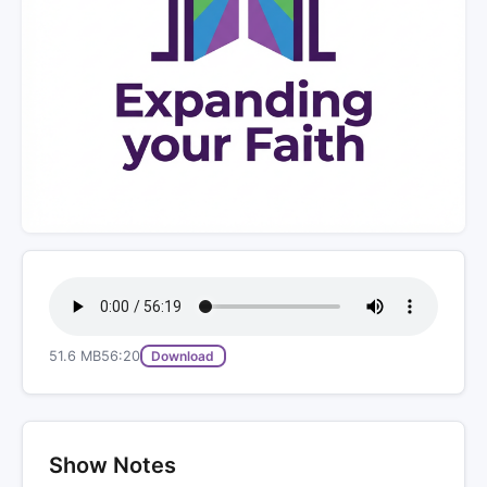
51.6 MB
56:20
Download
Show Notes