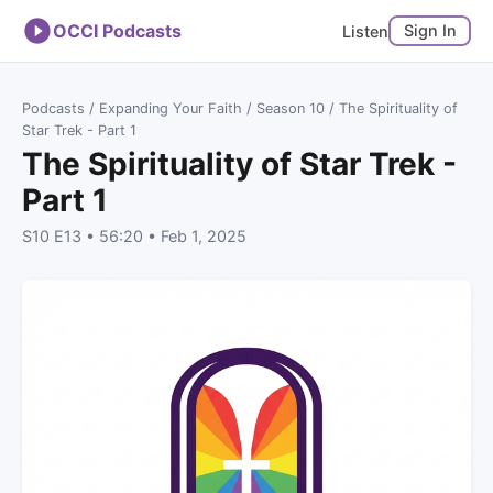
OCCI Podcasts
Sign In
Listen
Podcasts
/
Expanding Your Faith
/
Season 10
/ The Spirituality of
Star Trek - Part 1
The Spirituality of Star Trek -
Part 1
S10 E13 • 56:20 • Feb 1, 2025