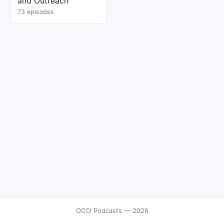
and Outreach
73 episodes
OCCI Podcasts — 2026