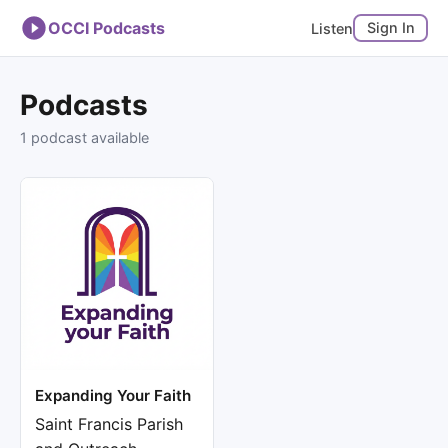
OCCI Podcasts
Sign In
Listen
Podcasts
1 podcast available
Expanding Your Faith
Saint Francis Parish