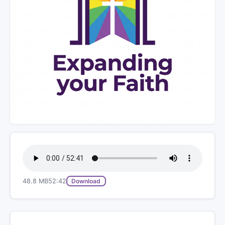
48.8 MB
52:42
Download