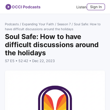
OCCI Podcasts
Sign In
Listen
Podcasts
/
Expanding Your Faith
/
Season 7
/ Soul Safe: How to
have difficult discussions around the holidays
Soul Safe: How to have
difficult discussions around
the holidays
S7 E5 • 52:42 • Dec 22, 2023