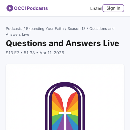
OCCI Podcasts
Sign In
Listen
Podcasts
/
Expanding Your Faith
/
Season 13
/ Questions and
Answers Live
Questions and Answers Live
S13 E7 • 51:33 • Apr 11, 2026