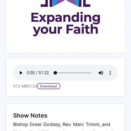
47.2 MB
51:33
Download
Show Notes
Bishop Greer Godsey, Rev. Marc Trimm, and