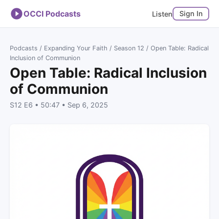
OCCI Podcasts
Sign In
Listen
Podcasts
/
Expanding Your Faith
/
Season 12
/ Open Table: Radical
Inclusion of Communion
Open Table: Radical Inclusion
of Communion
S12 E6 • 50:47 • Sep 6, 2025