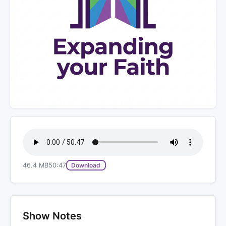
46.4 MB
50:47
Download
Show Notes