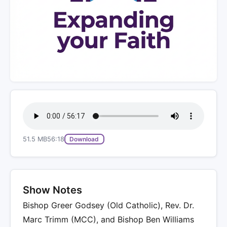
51.5 MB
56:18
Download
Show Notes
Bishop Greer Godsey (Old Catholic), Rev. Dr.
Marc Trimm (MCC), and Bishop Ben Williams