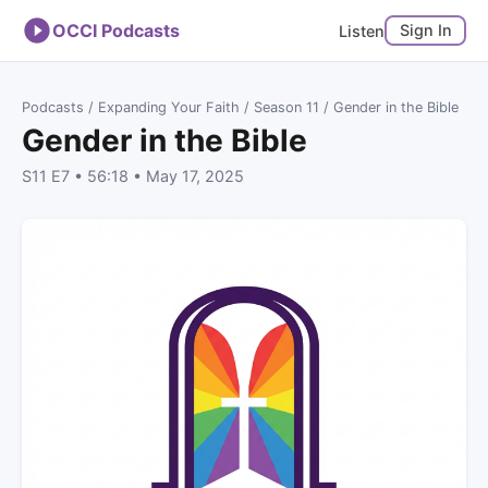
OCCI Podcasts
Sign In
Listen
Podcasts
/
Expanding Your Faith
/
Season 11
/ Gender in the Bible
Gender in the Bible
S11 E7 • 56:18 • May 17, 2025