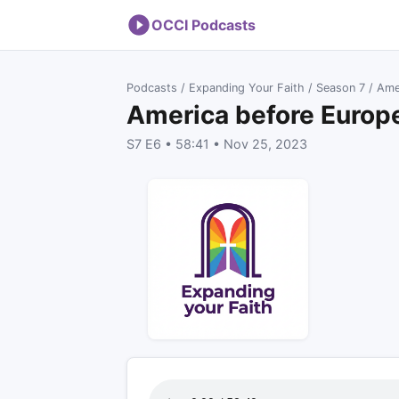
OCCI Podcasts
Podcasts
/
Expanding Your Faith
/
Season 7
/ Ame
America before Europ
S7 E6 • 58:41 • Nov 25, 2023