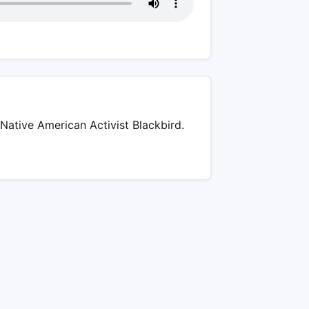
Native American Activist Blackbird.