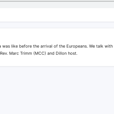
was like before the arrival of the Europeans. We talk with 
 Rev. Marc Trimm (MCC) and Dillon host.