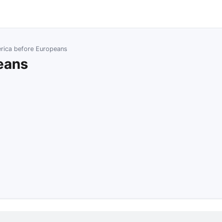
rica before Europeans
eans