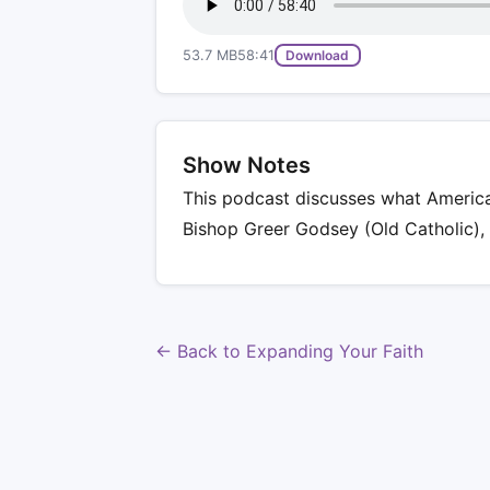
53.7 MB
58:41
Download
Show Notes
This podcast discusses what America 
Bishop Greer Godsey (Old Catholic),
← Back to Expanding Your Faith